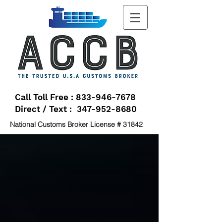
Call Toll Free : 833-946-7678
Direct / Text : 347-952-8680
National Customs Broker License # 31842