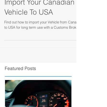
How to Permanently
Import Your Canadian
Vehicle To USA
Find out how to import your Vehicle from Canada
to USA for long term use with a Customs Broker.
Featured Posts