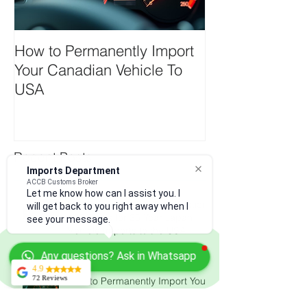
How to Permanently Import
Your Canadian Vehicle To
USA
Imports Department
Recent Posts
ACCB Customs Broker
Let me know how can I assist you. I
will get back to you right away when I
see your message.
Understanding the New Section
122 Tariffs for 25 Year Japan
Any questions? Ask in Whatsapp
Vehicle Imports to the USA
4.9
72 Reviews
Kerry Martin
From ISF filing to