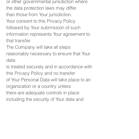
or other governmental jurisdiction where
the data protection laws may differ
than those from Your jurisdiction.
Your consent to this Privacy Policy
followed by Your submission of such
information represents Your agreement to
that transfer.
The Company will take all steps
reasonably necessary to ensure that Your
data
is treated securely and in accordance with
this Privacy Policy and no transfer
of Your Personal Data will take place to an
organization or a country unless
there are adequate controls in place
including the security of Your data and
other personal information.
Delete Your Personal Data
~~~~~~~~~~~~~~~~~~~~~~~~~
You have the right to delete or request that
We assist in deleting the
Personal Data that We have collected