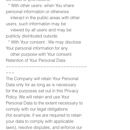
* With other users: when You share
personal information or otherwise
interact in the public areas with other
users, such information may be
viewed by all users and may be
publicly distributed outside.
* With Your consent : We may disclose
Your personal information for any
other purpose with Your consent.
Retention of Your Personal Data
~~~~~~~~~~~~~~~~~~~~~~~~~~~~
~~~
The Company will retain Your Personal
Data only for as long as is necessary
for the purposes set out in this Privacy
Policy. We will retain and use Your
Personal Data to the extent necessary to
comply with our legal obligations
(for example, if we are required to retain
your data to comply with applicable
laws), resolve disputes, and enforce our