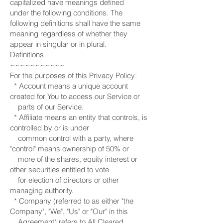
capitalized have meanings defined
under the following conditions. The
following definitions shall have the same
meaning regardless of whether they
appear in singular or in plural.
Definitions
~~~~~~~~~~~
For the purposes of this Privacy Policy:
* Account means a unique account
created for You to access our Service or
parts of our Service.
* Affiliate means an entity that controls, is
controlled by or is under
common control with a party, where
"control" means ownership of 50% or
more of the shares, equity interest or
other securities entitled to vote
for election of directors or other
managing authority.
* Company (referred to as either "the
Company", "We", "Us" or "Our" in this
Agreement) refers to All Cleared