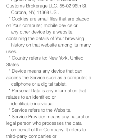
Customs Brokerage LLC, 55-02 96th St.
Corona, NY, 11368 US .
* Cookies are small files that are placed
on Your computer, mobile device or
any other device by a website,
containing the details of Your browsing
history on that website among its many
uses.
* Country refers to: New York, United
States
* Device means any device that can
access the Service such as a computer, a
cellphone or a digital tablet.
* Personal Data is any information that
relates to an identified or
identifiable individual.
* Service refers to the Website.
* Service Provider means any natural or
legal person who processes the data
on behalf of the Company. It refers to
third-party companies or