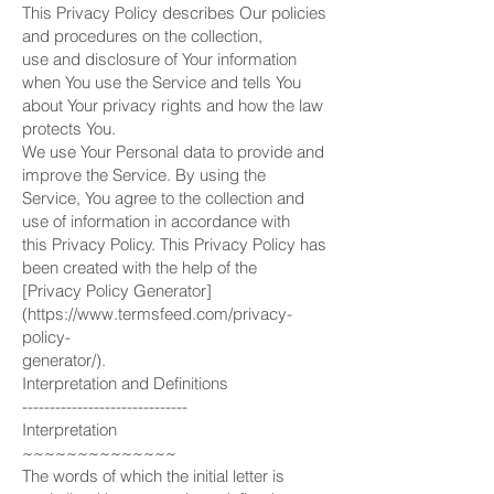
This Privacy Policy describes Our policies
and procedures on the collection,
use and disclosure of Your information
when You use the Service and tells You
about Your privacy rights and how the law
protects You.
We use Your Personal data to provide and
improve the Service. By using the
Service, You agree to the collection and
use of information in accordance with
this Privacy Policy. This Privacy Policy has
been created with the help of the
[Privacy Policy Generator]
(https://www.termsfeed.com/privacy-
policy-
generator/).
Interpretation and Definitions
------------------------------
Interpretation
~~~~~~~~~~~~~~
The words of which the initial letter is