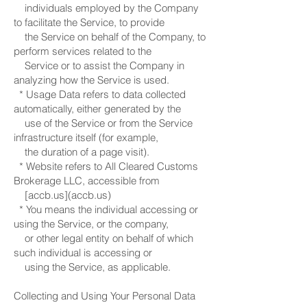
individuals employed by the Company
to facilitate the Service, to provide
the Service on behalf of the Company, to
perform services related to the
Service or to assist the Company in
analyzing how the Service is used.
* Usage Data refers to data collected
automatically, either generated by the
use of the Service or from the Service
infrastructure itself (for example,
the duration of a page visit).
* Website refers to All Cleared Customs
Brokerage LLC, accessible from
[accb.us](accb.us)
* You means the individual accessing or
using the Service, or the company,
or other legal entity on behalf of which
such individual is accessing or
using the Service, as applicable.
Collecting and Using Your Personal Data