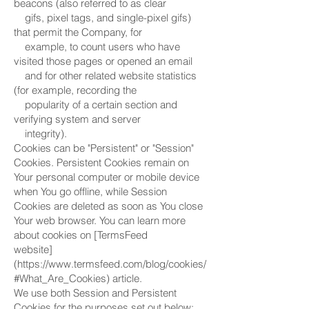
beacons (also referred to as clear
gifs, pixel tags, and single-pixel gifs)
that permit the Company, for
example, to count users who have
visited those pages or opened an email
and for other related website statistics
(for example, recording the
popularity of a certain section and
verifying system and server
integrity).
Cookies can be "Persistent" or "Session"
Cookies. Persistent Cookies remain on
Your personal computer or mobile device
when You go offline, while Session
Cookies are deleted as soon as You close
Your web browser. You can learn more
about cookies on [TermsFeed
website]
(https://www.termsfeed.com/blog/cookies/
#What_Are_Cookies) article.
We use both Session and Persistent
Cookies for the purposes set out below: