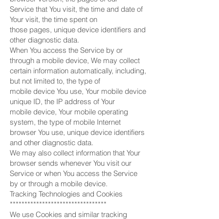
Service that You visit, the time and date of
Your visit, the time spent on
those pages, unique device identifiers and
other diagnostic data.
When You access the Service by or
through a mobile device, We may collect
certain information automatically, including,
but not limited to, the type of
mobile device You use, Your mobile device
unique ID, the IP address of Your
mobile device, Your mobile operating
system, the type of mobile Internet
browser You use, unique device identifiers
and other diagnostic data.
We may also collect information that Your
browser sends whenever You visit our
Service or when You access the Service
by or through a mobile device.
Tracking Technologies and Cookies
*********************************
We use Cookies and similar tracking