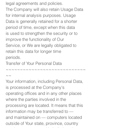
legal agreements and policies.
The Company will also retain Usage Data
for internal analysis purposes. Usage
Data is generally retained for a shorter
period of time, except when this data
is used to strengthen the security or to
improve the functionality of Our
Service, or We are legally obligated to
retain this data for longer time
periods.
Transfer of Your Personal Data
~~~~~~~~~~~~~~~~~~~~~~~~~~~~
~~
Your information, including Personal Data,
is processed at the Company's
operating offices and in any other places
where the parties involved in the
processing are located. It means that this
information may be transferred to —
and maintained on — computers located
outside of Your state, province, country