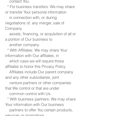
contact You.
* For business transfers: We may share
or transfer Your personal information
in connection with, or during
negotiations of, any merger, sale of
Company
assets, financing, or acquisition of all or
a portion of Our business to
another company.
* With Affiliates: We may share Your
information with Our affiliates, in
which case we will require those
affiliates to honor this Privacy Policy.
Affiliates include Our parent company
and any other subsidiaries, joint
venture partners or other companies
that We control or that are under
common control with Us.
* With business partners: We may share
Your information with Our business
partners to offer You certain products,
services or promotions.