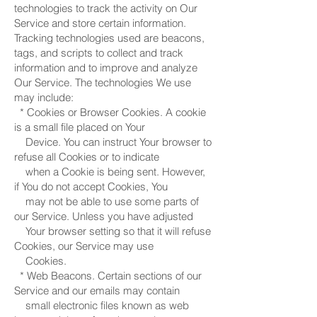
technologies to track the activity on Our
Service and store certain information.
Tracking technologies used are beacons,
tags, and scripts to collect and track
information and to improve and analyze
Our Service. The technologies We use
may include:
* Cookies or Browser Cookies. A cookie
is a small file placed on Your
Device. You can instruct Your browser to
refuse all Cookies or to indicate
when a Cookie is being sent. However,
if You do not accept Cookies, You
may not be able to use some parts of
our Service. Unless you have adjusted
Your browser setting so that it will refuse
Cookies, our Service may use
Cookies.
* Web Beacons. Certain sections of our
Service and our emails may contain
small electronic files known as web