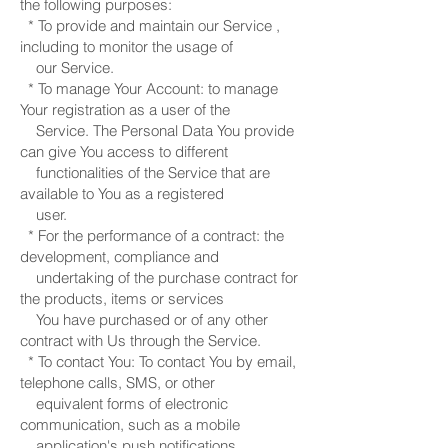
the following purposes:
* To provide and maintain our Service ,
including to monitor the usage of
our Service.
* To manage Your Account: to manage
Your registration as a user of the
Service. The Personal Data You provide
can give You access to different
functionalities of the Service that are
available to You as a registered
user.
* For the performance of a contract: the
development, compliance and
undertaking of the purchase contract for
the products, items or services
You have purchased or of any other
contract with Us through the Service.
* To contact You: To contact You by email,
telephone calls, SMS, or other
equivalent forms of electronic
communication, such as a mobile
application's push notifications