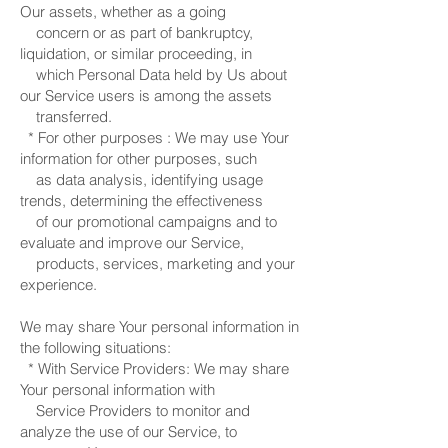
Our assets, whether as a going
concern or as part of bankruptcy,
liquidation, or similar proceeding, in
which Personal Data held by Us about
our Service users is among the assets
transferred.
* For other purposes : We may use Your
information for other purposes, such
as data analysis, identifying usage
trends, determining the effectiveness
of our promotional campaigns and to
evaluate and improve our Service,
products, services, marketing and your
experience.
We may share Your personal information in
the following situations:
* With Service Providers: We may share
Your personal information with
Service Providers to monitor and
analyze the use of our Service, to