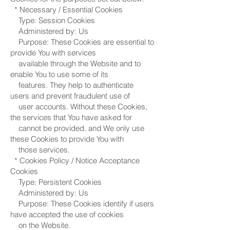
* Necessary / Essential Cookies
Type: Session Cookies
Administered by: Us
Purpose: These Cookies are essential to
provide You with services
available through the Website and to
enable You to use some of its
features. They help to authenticate
users and prevent fraudulent use of
user accounts. Without these Cookies,
the services that You have asked for
cannot be provided, and We only use
these Cookies to provide You with
those services.
* Cookies Policy / Notice Acceptance
Cookies
Type: Persistent Cookies
Administered by: Us
Purpose: These Cookies identify if users
have accepted the use of cookies
on the Website.