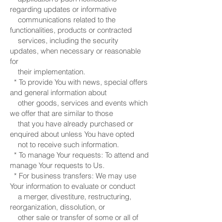
regarding updates or informative
communications related to the
functionalities, products or contracted
services, including the security
updates, when necessary or reasonable
for
their implementation.
* To provide You with news, special offers
and general information about
other goods, services and events which
we offer that are similar to those
that you have already purchased or
enquired about unless You have opted
not to receive such information.
* To manage Your requests: To attend and
manage Your requests to Us.
* For business transfers: We may use
Your information to evaluate or conduct
a merger, divestiture, restructuring,
reorganization, dissolution, or
other sale or transfer of some or all of