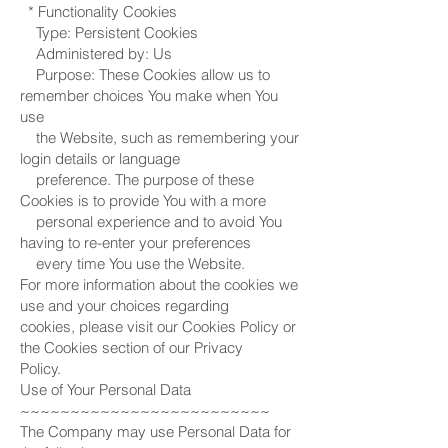
* Functionality Cookies
Type: Persistent Cookies
Administered by: Us
Purpose: These Cookies allow us to
remember choices You make when You
use
the Website, such as remembering your
login details or language
preference. The purpose of these
Cookies is to provide You with a more
personal experience and to avoid You
having to re-enter your preferences
every time You use the Website.
For more information about the cookies we
use and your choices regarding
cookies, please visit our Cookies Policy or
the Cookies section of our Privacy
Policy.
Use of Your Personal Data
~~~~~~~~~~~~~~~~~~~~~~~~~
The Company may use Personal Data for