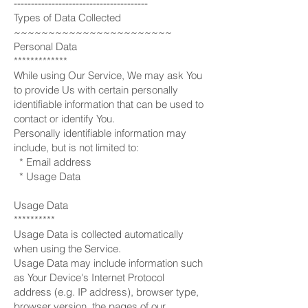
---------------------------------------
Types of Data Collected
~~~~~~~~~~~~~~~~~~~~~~~
Personal Data
*************
While using Our Service, We may ask You
to provide Us with certain personally
identifiable information that can be used to
contact or identify You.
Personally identifiable information may
include, but is not limited to:
* Email address
* Usage Data
Usage Data
**********
Usage Data is collected automatically
when using the Service.
Usage Data may include information such
as Your Device's Internet Protocol
address (e.g. IP address), browser type,
browser version, the pages of our