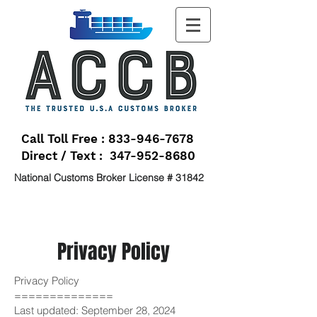
Call Toll Free : 833-946-7678
Direct / Text : 347-952-8680
National Customs Broker License # 31842
Privacy Policy
Privacy Policy
==============
Last updated: September 28, 2024