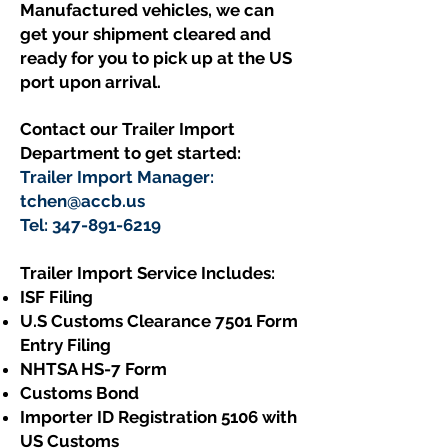
Manufactured vehicles, we can
get your shipment cleared and
ready for you to pick up at the US
port upon arrival.
Contact our Trailer Import
Department to get started:
Trailer Import Manager:
tchen@accb.us
Tel:
347-891-6219
Trailer Import Service Includes:​
ISF Filing
U.S Customs Clearance 7501 Form
Entry Filing
NHTSA HS-7 Form
Customs Bond
Importer ID Registration 5106 with
US Customs