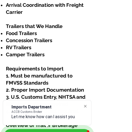
Arrival Coordination with Freight
Carrier
Trailers that We Handle​
Food Trailers
Concession Trailers
RV Trailers
Camper Trailers​​​
Requirements to Import
1. Must be manufactured to
FMVSS Standards
2. Proper Import Documentation
3. U.S. Customs Entry, NHTSA and
EPA declarations required
Imports Department
4. U.S. Customs Bond required
ACCB Customs Broker
Let me know how can I assist you. I
Overview of Trailer Brokerage