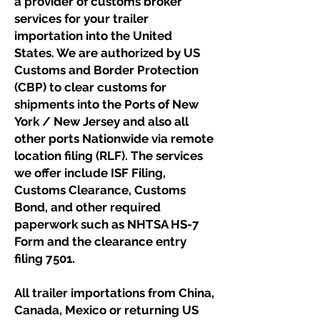
a provider of customs broker
services for your trailer
importation into the United
States. We are authorized by US
Customs and Border Protection
(CBP) to clear customs for
shipments into the Ports of New
York / New Jersey and also all
other ports Nationwide via remote
location filing (RLF). The services
we offer include ISF Filing,
Customs Clearance, Customs
Bond, and other required
paperwork such as NHTSA HS-7
Form and the clearance entry
filing 7501.
All trailer importations from China,
Canada, Mexico or returning US