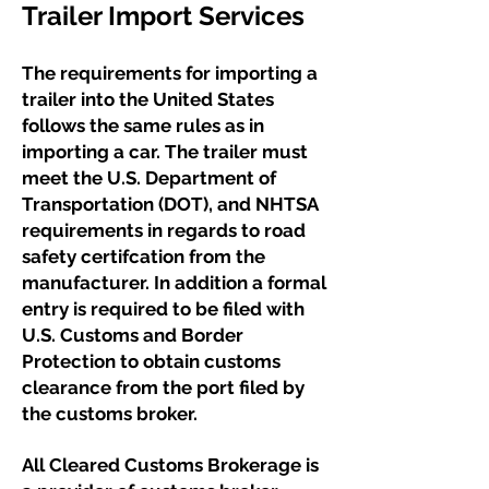
Trailer Import Services ​​
The requirements for importing a
trailer into the United States
follows the same rules as in
importing a car. The trailer must
meet the U.S. Department of
Transportation (DOT), and NHTSA
requirements in regards to road
safety certifcation from the
manufacturer. In addition a formal
entry is required to be filed with
U.S. Customs and Border
Protection to obtain customs
clearance from the port filed by
the customs broker.
​All Cleared Customs Brokerage is