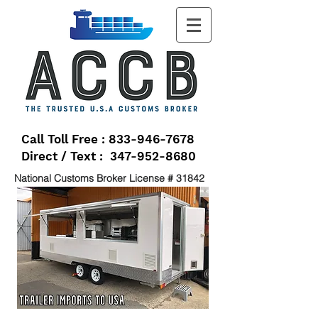
Call Toll Free : 833-946-7678
Direct / Text : 347-952-8680
National Customs Broker License # 31842