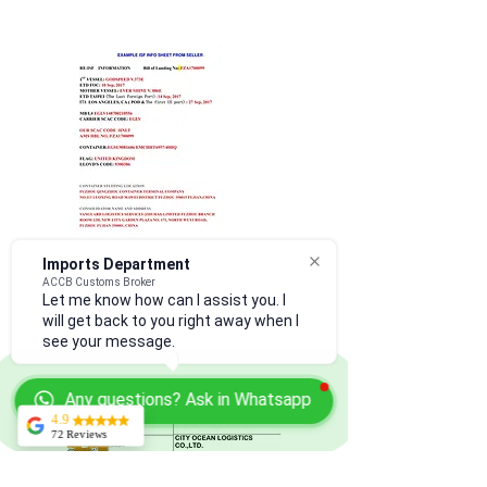
Imports Department
ACCB Customs Broker
Let me know how can I assist you. I
will get back to you right away when I
see your message.
Any questions? Ask in Whatsapp
4.9
72 Reviews
Kerry Martin
From ISF filing to