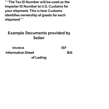
***The Tax ID Number will be used as the
Importer ID Number to U.S. Customs for
your shipment. This is how Customs
identifies ownership of goods for each
shipment***
Example Documents provided by
Seller
Invoice ISF
Information Sheet Bill
of Lading