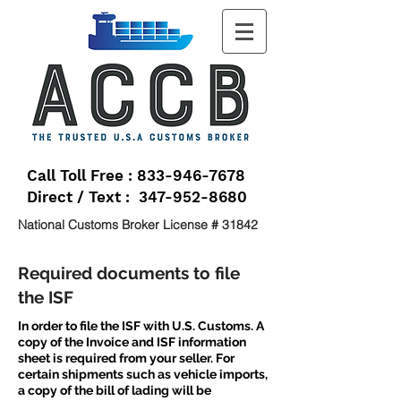
Call Toll Free : 833-946-7678
Direct / Text : 347-952-8680
National Customs Broker License # 31842
Required documents to file
the ISF
In order to file the ISF with U.S. Customs. A
copy of the Invoice and ISF information
sheet is required from your seller. For
certain shipments such as vehicle imports,
a copy of the bill of lading will be