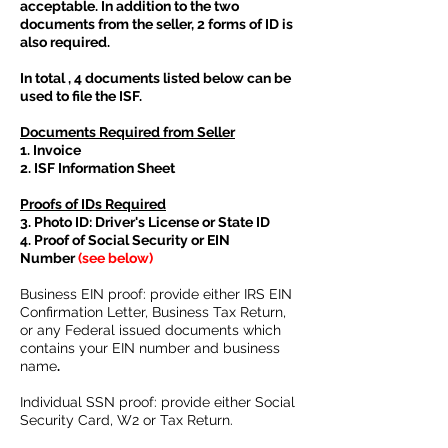
acceptable. In addition to the two
documents from the seller, 2 forms of ID is
also required.
In total , 4 documents listed below can be
used to file the ISF.
Documents Required from Seller
1. Invoice
2. ISF Information Sheet
Proofs of IDs Required
3. Photo ID: Driver's License or State ID
4. Proof of Social Security or EIN
Number
(see below)
Business EIN proof: provide either IRS EIN
Confirmation Letter, Business Tax Return,
or any Federal issued documents which
contains your EIN number and business
name
.
Individual SSN proof: provide either Social
Security Card, W2 or Tax Return.