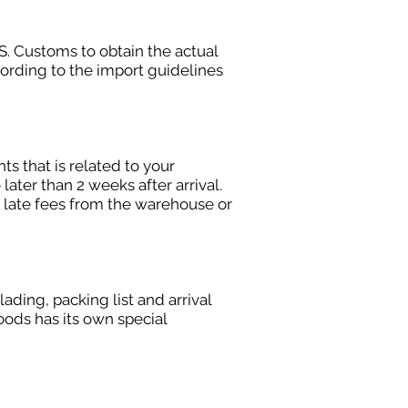
S. Customs to obtain the actual
ording to the import guidelines
s that is related to your
later than 2 weeks after arrival.
 late fees from the warehouse or
ding, packing list and arrival
ods has its own special