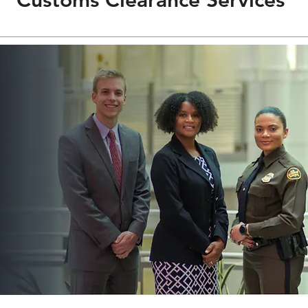
Customs Clearance Services