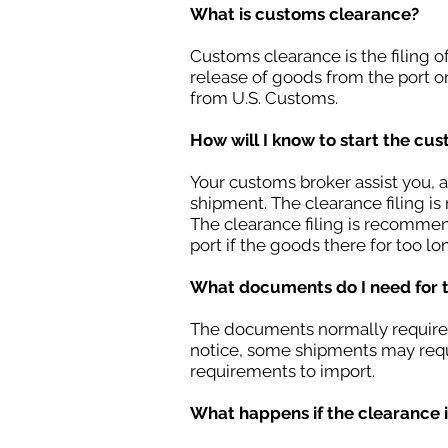
What is customs clearance?
Customs clearance is the filing 
release of goods from the port o
from U.S. Customs.
How will I know to start the cu
Your customs broker assist you, a
shipment. The clearance filing is 
The clearance filing is recommen
port if the goods there for too lo
What documents do I need for 
The documents normally required b
notice, some shipments may requ
requirements to import.
What happens if the clearance is