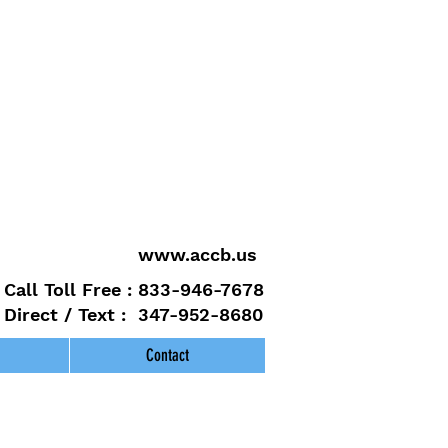
www.accb.us
Call Toll Free : 833-946-7678
Direct / Text : 347-952-8680
Contact