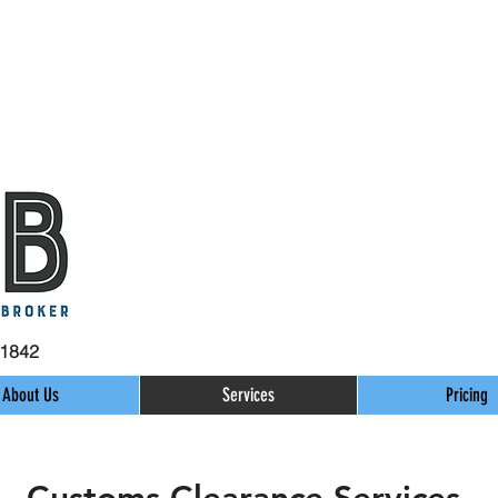
31842
About Us
Services
Pricing