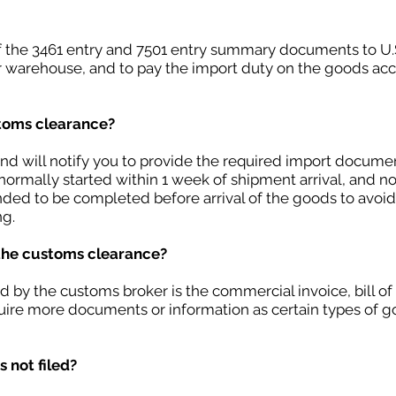
of the 3461 entry and 7501 entry summary documents to U.
r warehouse, and to pay the import duty on the goods acc
stoms clearance?
nd will notify you to provide the required import document
normally started within 1 week of shipment arrival, and no 
ded to be completed before arrival of the goods to avoid
ng.
the customs clearance?
y the customs broker is the commercial invoice, bill of la
ire more documents or information as certain types of go
 not filed?