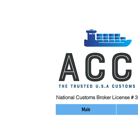
National Customs Broker License # 
Main