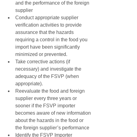
and the performance of the foreign 
supplier  
Conduct appropriate supplier 
verification activities to provide 
assurance that the hazards 
requiring a control in the food you 
import have been significantly 
minimized or prevented.  
Take corrective actions (if 
necessary) and investigate the 
adequacy of the FSVP (when 
appropriate).  
Reevaluate the food and foreign 
supplier every three years or 
sooner if the FSVP importer 
becomes aware of new information 
about the hazards in the food or 
the foreign supplier’s performance  
Identify the FSVP Importer 