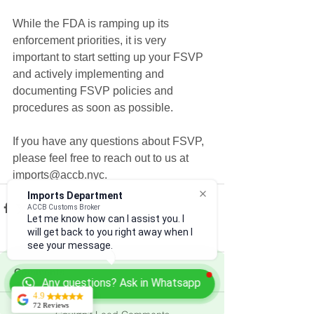
While the FDA is ramping up its 
enforcement priorities, it is very 
important to start setting up your FSVP 
and actively implementing and 
documenting FSVP policies and 
procedures as soon as possible.
If you have any questions about FSVP, 
please feel free to reach out to us at 
imports@accb.nyc.
Imports Department
ACCB Customs Broker
Let me know how can I assist you. I
will get back to you right away when I
see your message.
Comments
Any questions? Ask in Whatsapp
4.9
72 Reviews