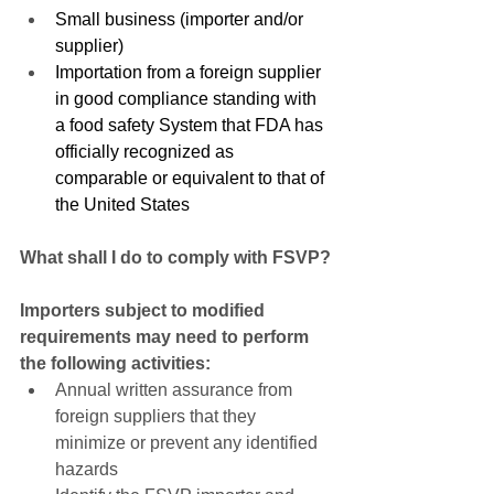
Small business (importer and/or 
supplier)
Importation from a foreign supplier 
in good compliance standing with 
a food safety System that FDA has 
officially recognized as 
comparable or equivalent to that of 
the United States
What shall I do to comply with FSVP?
Importers subject to modified 
requirements may need to perform 
the following activities:
Annual written assurance from 
foreign suppliers that they 
minimize or prevent any identified 
hazards  