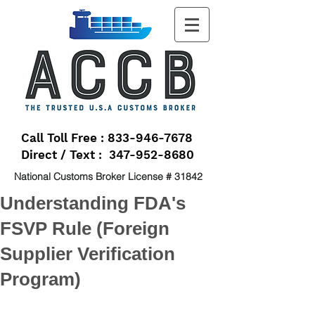
Call Toll Free : 833-946-7678
Direct / Text : 347-952-8680
National Customs Broker License # 31842
Understanding FDA's
FSVP Rule (Foreign
Supplier Verification
Program)