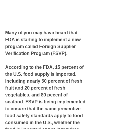
Many of you may have heard that 
FDA is starting to implement a new 
program called Foreign Supplier 
Verification Program (FSVP).
According to the FDA, 15 percent of 
the U.S. food supply is imported, 
including nearly 50 percent of fresh 
fruit and 20 percent of fresh 
vegetables, and 80 pecent of 
seafood. FSVP is being implemented 
to ensure that the same preventive 
food safety standards apply to food 
consumed in the U.S., whether the 