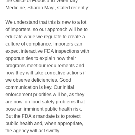
the Office of Foods and Veterinary 
Medicine, Sharon Mayl, stated recently:
We understand that this is new to a lot 
of importers, so our approach will be to 
educate while we regulate to create a 
culture of compliance. Importers can 
expect interactive FDA inspections with 
opportunities to explain how their 
programs meet our requirements and 
how they will take corrective actions if 
we observe deficiencies. Good 
communication is key. Our initial 
enforcement priorities will be, as they 
are now, on food safety problems that 
pose an imminent public health risk. 
But the FDA’s mandate is to protect 
public health and, when appropriate, 
the agency will act swiftly.