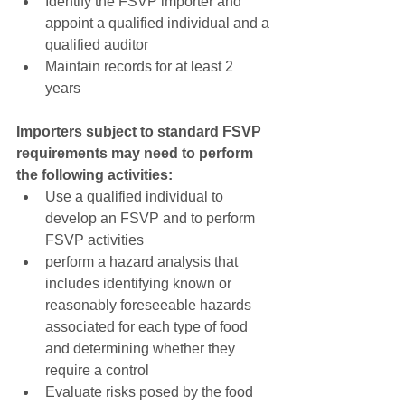
Identify the FSVP importer and 
appoint a qualified individual and a 
qualified auditor  
Maintain records for at least 2 
years 
Importers subject to standard FSVP 
requirements may need to perform 
the following activities:
Use a qualified individual to 
develop an FSVP and to perform 
FSVP activities  
perform a hazard analysis that 
includes identifying known or 
reasonably foreseeable hazards 
associated for each type of food 
and determining whether they 
require a control  
Evaluate risks posed by the food 