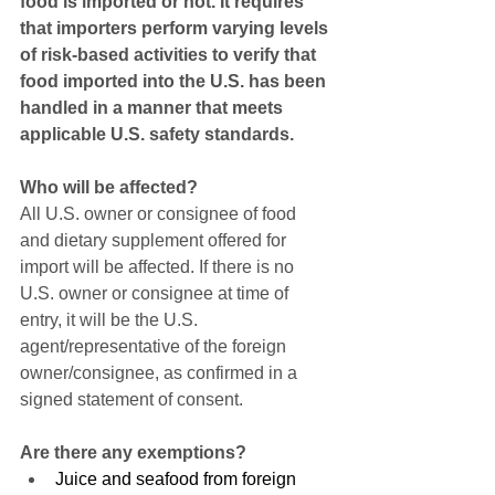
food is imported or not. It requires 
that importers perform varying levels 
of risk-based activities to verify that 
food imported into the U.S. has been 
handled in a manner that meets 
applicable U.S. safety standards.
Who will be affected?
All U.S. owner or consignee of food 
and dietary supplement offered for 
import will be affected. If there is no 
U.S. owner or consignee at time of 
entry, it will be the U.S. 
agent/representative of the foreign 
owner/consignee, as confirmed in a 
signed statement of consent.
Are there any exemptions?
Juice and seafood from foreign 