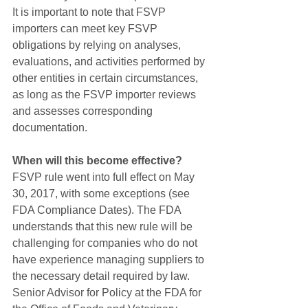
It is important to note that FSVP 
importers can meet key FSVP 
obligations by relying on analyses, 
evaluations, and activities performed by 
other entities in certain circumstances, 
as long as the FSVP importer reviews 
and assesses corresponding 
documentation.
When will this become effective?
FSVP rule went into full effect on May 
30, 2017, with some exceptions (see 
FDA Compliance Dates). The FDA 
understands that this new rule will be 
challenging for companies who do not 
have experience managing suppliers to 
the necessary detail required by law. 
Senior Advisor for Policy at the FDA for 