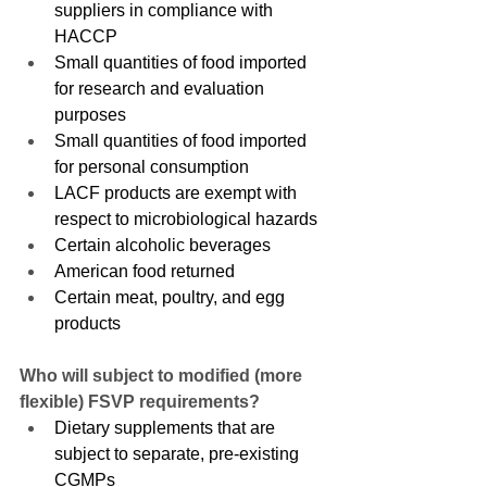
suppliers in compliance with 
HACCP
Small quantities of food imported 
for research and evaluation 
purposes
Small quantities of food imported 
for personal consumption
LACF products are exempt with 
respect to microbiological hazards
Certain alcoholic beverages
American food returned
Certain meat, poultry, and egg 
products
Who will subject to modified (more 
flexible) FSVP requirements?
Dietary supplements that are 
subject to separate, pre-existing 
CGMPs